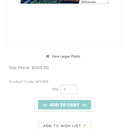
Our Price:
$
100.50
Product Code:
W2110X
Qty:
Features