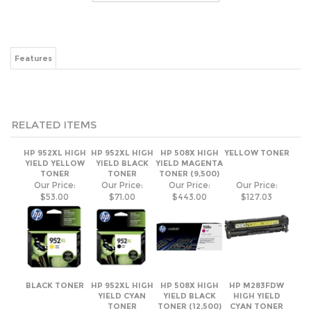
RELATED ITEMS
HP 952XL HIGH
HP 952XL HIGH
HP 508X HIGH
YELLOW TONER
YIELD YELLOW
YIELD BLACK
YIELD MAGENTA
TONER
TONER
TONER (9,500)
Our Price:
Our Price:
Our Price:
Our Price:
$53.00
$71.00
$443.00
$127.03
BLACK TONER
HP 952XL HIGH
HP 508X HIGH
HP M283FDW
YIELD CYAN
YIELD BLACK
HIGH YIELD
TONER
TONER (12,500)
CYAN TONER
2,450 YIELD
Our Price:
Our Price:
Our Price:
Our Price:
$85.76
$53.00
$321.00
$106.21