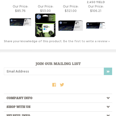
Share your knowledge of this product.
Be the first to write a review »
JOIN OUR MAILING LIST
COMPANY INFO
SHOP WITH US
HELPFUL INFO