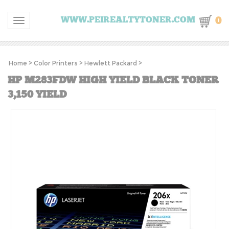
0
WWW.PEIREALTYTONER.COM
Toggle navigation
Home
>
Color Printers
>
Hewlett Packard
>
HP M283FDW HIGH YIELD BLACK TONER
3,150 YIELD