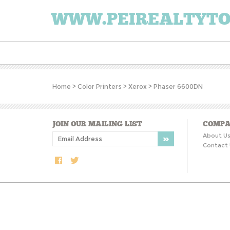
WWW.PEIREALTYT
Home
>
Color Printers
>
Xerox
>
Phaser 6600DN
JOIN OUR MAILING LIST
COMPA
About U
Contact 