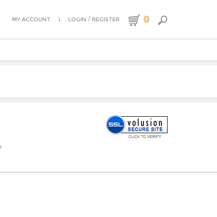
0
|
/
MY ACCOUNT
LOGIN
REGISTER
s