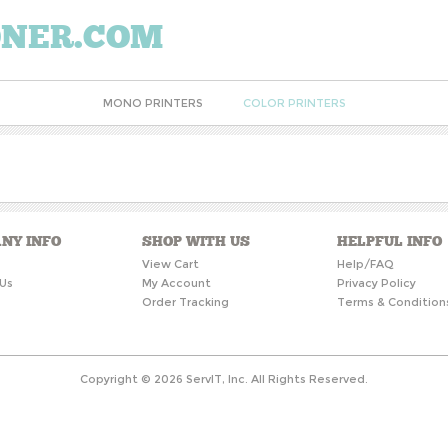
ONER.COM
MONO PRINTERS
COLOR PRINTERS
NY INFO
SHOP WITH US
HELPFUL INFO
s
View Cart
Help/FAQ
Us
My Account
Privacy Policy
Order Tracking
Terms & Condition
Copyright ©
2026
ServIT, Inc. All Rights Reserved.