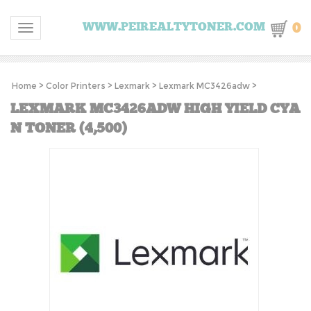
0
WWW.PEIREALTYTONER.COM
Toggle navigation
Home
>
Color Printers
>
Lexmark
>
Lexmark MC3426adw
>
LEXMARK MC3426ADW HIGH YIELD CYA
N TONER (4,500)