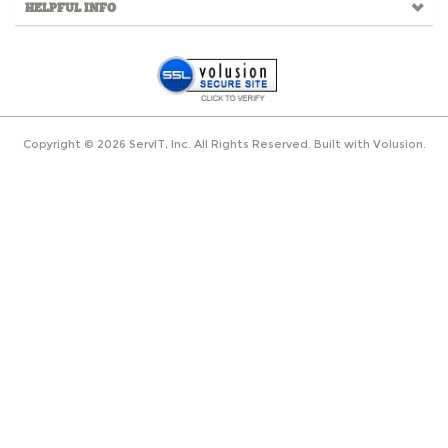
HELPFUL INFO
Copyright ©
2026
ServIT, Inc. All Rights Reserved.
Built with
Volusion
.