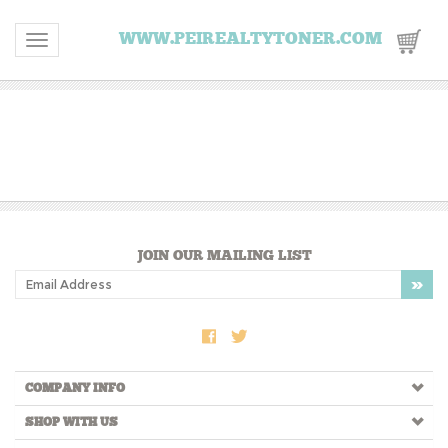
WWW.PEIREALTYTONER.COM
Toggle navigation
JOIN OUR MAILING LIST
COMPANY INFO
SHOP WITH US